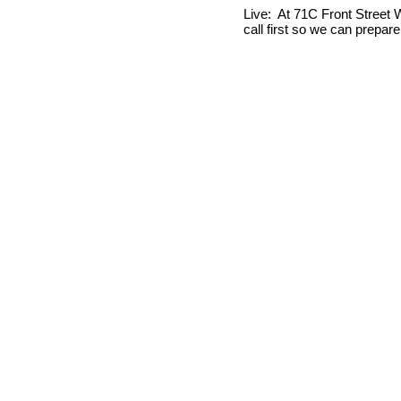
Live: At 71C Front Street W
call first so we can prepar