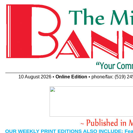
10 August 2026 •
Online Edition
• phone/fax: (519) 2