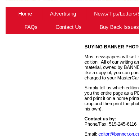
Home
Advertising
News/Tips/Letters
FAQs
Contact Us
Buy Back Issue
BUYING BANNER PHOT
Most newspapers will sell r
edition. All of our writin
material, owned by BANN
like a copy of, you can pur
charged to your MasterCar
Simply tell us which editio
you the entire page as a P
and print it on a home prin
crop and then print the pho
his own).
Contact us by:
Phone/Fax: 519-245-6116
Email:
editor@banner.on.c