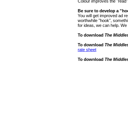
Colour improves the "read"
Be sure to develop a “ho
You will get improved ad re
worthwhile "hook", somethin
for ideas, we can help. We
To download
The Middle
To download
The Middle
rate sheet
To download
The Middle