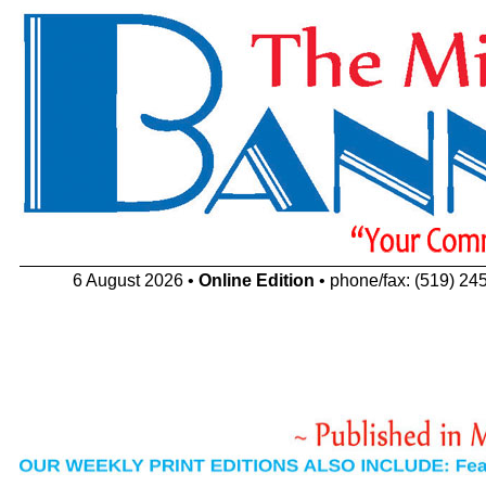
6 August 2026 •
Online Edition
• phone/fax: (519) 24