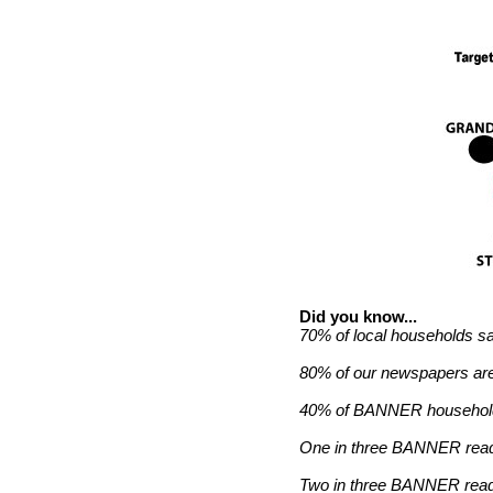
Did you know...
70% of local households s
80% of our newspapers are
40% of BANNER households
One in three BANNER read
Two in three BANNER reade