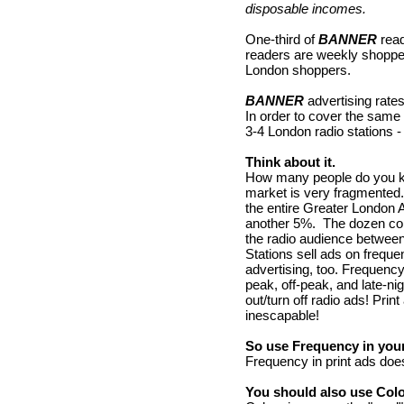
disposable incomes.
One-third of
BANNER
read
readers are weekly shopper
London shoppers.
BANNER
advertising rate
In order to cover the sam
3-4 London radio stations -
Think about it.
How many people do you kno
market is very fragmented.
the entire Greater London
another 5%. The dozen comm
the radio audience betwee
Stations sell ads on frequ
advertising, too. Frequenc
peak, off-peak, and late-ni
out/turn off radio ads! Pri
inescapable!
So use Frequency in your
Frequency in print ads doe
You should also use Colo