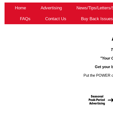
Home
Advertising
News/Tips/Letters
FAQs
Contact Us
Buy Back Issue
T
"Your 
Get your b
Put the POWER of